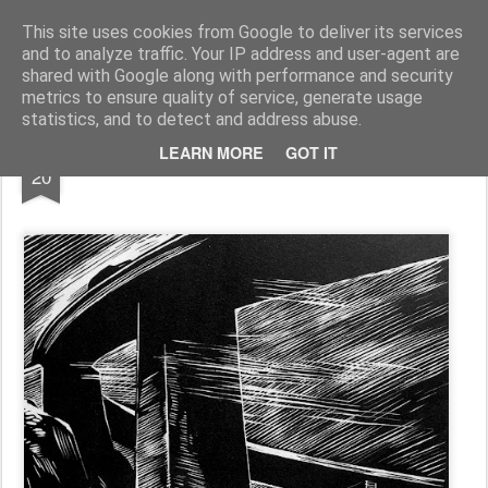
Rudolf Warnecke
________Portrait des Künstlers Rudolf Warnecke__________________________1905-1994____
This site uses cookies from Google to deliver its services
and to analyze traffic. Your IP address and user-agent are
Pages
shared with Google along with performance and security
metrics to ensure quality of service, generate usage
statistics, and to detect and address abuse.
FEB
LEARN MORE
GOT IT
Holzschnitt, "zwei Brücken"
20