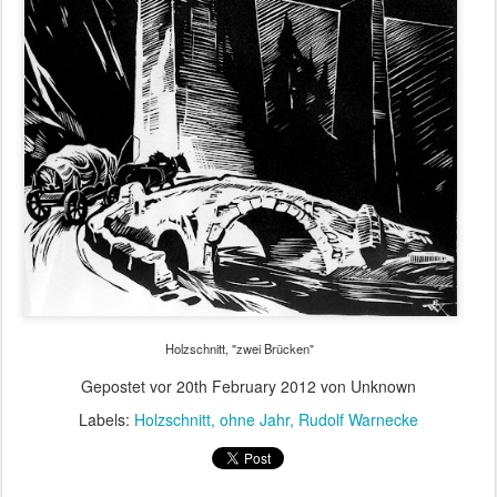
Holzschnitt, "zwei Brücken"
Gepostet vor
20th February 2012
von Unknown
Labels:
Holzschnitt
ohne Jahr
Rudolf Warnecke