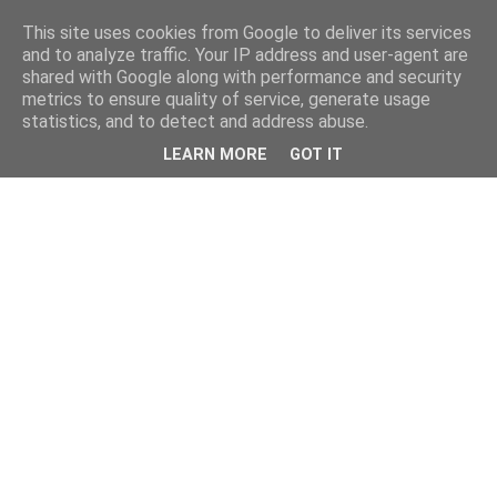
This site uses cookies from Google to deliver its services
and to analyze traffic. Your IP address and user-agent are
shared with Google along with performance and security
metrics to ensure quality of service, generate usage
statistics, and to detect and address abuse.
LEARN MORE
GOT IT